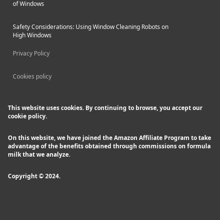
of Windows
Safety Considerations: Using Window Cleaning Robots on
High Windows
Privacy Policy
Cookies policy
This website uses cookies. By continuing to browse, you accept our
cookie policy.
On this website, we have joined the Amazon Affiliate Program to take
advantage of the benefits obtained through commissions on formula
milk that we analyze.
Copyright © 2024.