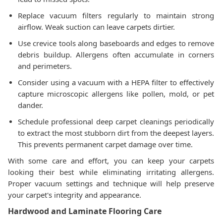
Replace vacuum filters regularly to maintain strong
airflow. Weak suction can leave carpets dirtier.
Use crevice tools along baseboards and edges to remove
debris buildup. Allergens often accumulate in corners
and perimeters.
Consider using a vacuum with a HEPA filter to effectively
capture microscopic allergens like pollen, mold, or pet
dander.
Schedule professional deep carpet cleanings periodically
to extract the most stubborn dirt from the deepest layers.
This prevents permanent carpet damage over time.
With some care and effort, you can keep your carpets
looking their best while eliminating irritating allergens.
Proper vacuum settings and technique will help preserve
your carpet's integrity and appearance.
Hardwood and Laminate Flooring Care