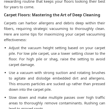
rewarding routine that keeps your floors looking their best
for years to come.
Carpet Floors: Mastering the Art of Deep Cleaning
Carpets can harbor allergens and debris deep within their
fibers, requiring strategic vacuuming to thoroughly clean.
Here are some tips for maximizing your carpet vacuuming
effectiveness:
Adjust the vacuum height setting based on your carpet
pile. For low pile carpet, use a lower setting closer to the
floor. For high pile or shag, raise the setting to avoid
carpet damage.
Use a vacuum with strong suction and rotating brushes
to agitate and dislodge embedded dirt and allergens.
This ensures particles are sucked up rather than pressed
down into the carpet pile.
Slow down and make multiple passes over high traffic
areas to thoroughly remove contaminants. Rushing can
lead to missed spots.