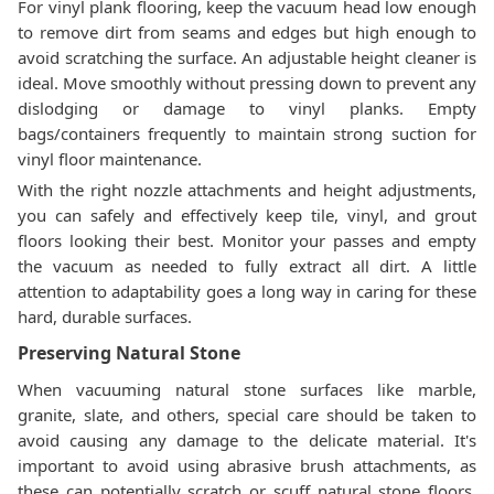
For vinyl plank flooring, keep the vacuum head low enough
to remove dirt from seams and edges but high enough to
avoid scratching the surface. An adjustable height cleaner is
ideal. Move smoothly without pressing down to prevent any
dislodging or damage to vinyl planks. Empty
bags/containers frequently to maintain strong suction for
vinyl floor maintenance.
With the right nozzle attachments and height adjustments,
you can safely and effectively keep tile, vinyl, and grout
floors looking their best. Monitor your passes and empty
the vacuum as needed to fully extract all dirt. A little
attention to adaptability goes a long way in caring for these
hard, durable surfaces.
Preserving Natural Stone
When vacuuming natural stone surfaces like marble,
granite, slate, and others, special care should be taken to
avoid causing any damage to the delicate material. It's
important to avoid using abrasive brush attachments, as
these can potentially scratch or scuff natural stone floors.