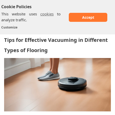
Cookie Policies
This website uses
cookies
to
Accept
analyze traffic.
Tips for Effective Vacuuming in Different...
Home
/
Customize
Tips for Effective Vacuuming in Different
Types of Flooring