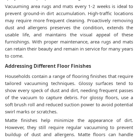
Vacuuming area rugs and mats every 1-2 weeks is ideal to
prevent ground-in dirt accumulation. High-traffic locations
may require more frequent cleaning. Proactively removing
dust and allergens preserves the condition, extends the
usable life, and maintains the visual appeal of these
furnishings. With proper maintenance, area rugs and mats
can retain their beauty and remain in service for many years
to come.
Addressing Different Floor Finishes
Households contain a range of flooring finishes that require
tailored vacuuming techniques. Glossy surfaces tend to
show every speck of dust and dirt, needing frequent passes
of the vacuum to capture debris. For glossy floors, use a
soft brush roll and reduced suction power to avoid potential
swirl marks or scratches.
Matte finishes help minimize the appearance of dirt.
However, they still require regular vacuuming to prevent
buildup of dust and allergens. Matte floors can handle