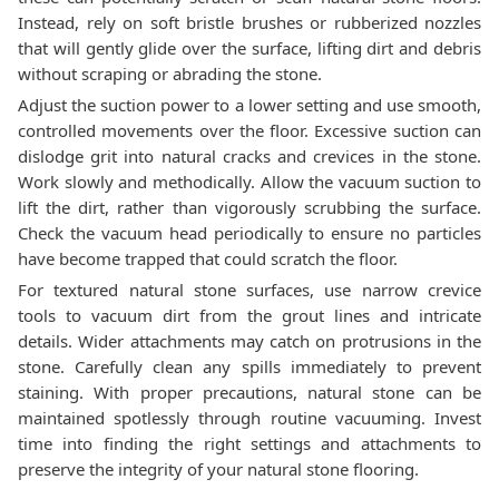
Instead, rely on soft bristle brushes or rubberized nozzles
that will gently glide over the surface, lifting dirt and debris
without scraping or abrading the stone.
Adjust the suction power to a lower setting and use smooth,
controlled movements over the floor. Excessive suction can
dislodge grit into natural cracks and crevices in the stone.
Work slowly and methodically. Allow the vacuum suction to
lift the dirt, rather than vigorously scrubbing the surface.
Check the vacuum head periodically to ensure no particles
have become trapped that could scratch the floor.
For textured natural stone surfaces, use narrow crevice
tools to vacuum dirt from the grout lines and intricate
details. Wider attachments may catch on protrusions in the
stone. Carefully clean any spills immediately to prevent
staining. With proper precautions, natural stone can be
maintained spotlessly through routine vacuuming. Invest
time into finding the right settings and attachments to
preserve the integrity of your natural stone flooring.