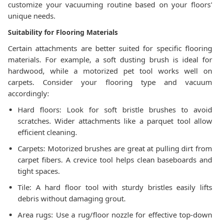
customize your vacuuming routine based on your floors'
unique needs.
Suitability for Flooring Materials
Certain attachments are better suited for specific flooring
materials. For example, a soft dusting brush is ideal for
hardwood, while a motorized pet tool works well on
carpets. Consider your flooring type and vacuum
accordingly:
Hard floors: Look for soft bristle brushes to avoid
scratches. Wider attachments like a parquet tool allow
efficient cleaning.
Carpets: Motorized brushes are great at pulling dirt from
carpet fibers. A crevice tool helps clean baseboards and
tight spaces.
Tile: A hard floor tool with sturdy bristles easily lifts
debris without damaging grout.
Area rugs: Use a rug/floor nozzle for effective top-down