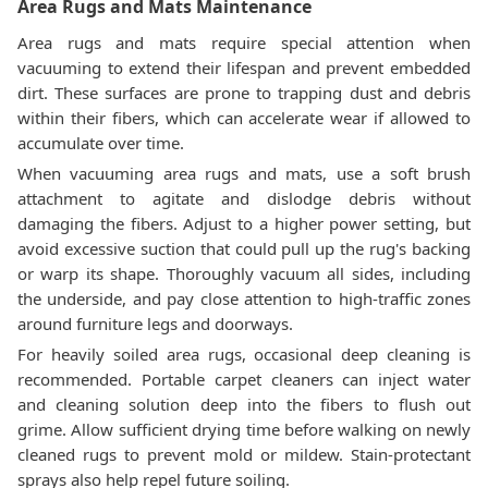
Area Rugs and Mats Maintenance
Area rugs and mats require special attention when
vacuuming to extend their lifespan and prevent embedded
dirt. These surfaces are prone to trapping dust and debris
within their fibers, which can accelerate wear if allowed to
accumulate over time.
When vacuuming area rugs and mats, use a soft brush
attachment to agitate and dislodge debris without
damaging the fibers. Adjust to a higher power setting, but
avoid excessive suction that could pull up the rug's backing
or warp its shape. Thoroughly vacuum all sides, including
the underside, and pay close attention to high-traffic zones
around furniture legs and doorways.
For heavily soiled area rugs, occasional deep cleaning is
recommended. Portable carpet cleaners can inject water
and cleaning solution deep into the fibers to flush out
grime. Allow sufficient drying time before walking on newly
cleaned rugs to prevent mold or mildew. Stain-protectant
sprays also help repel future soiling.