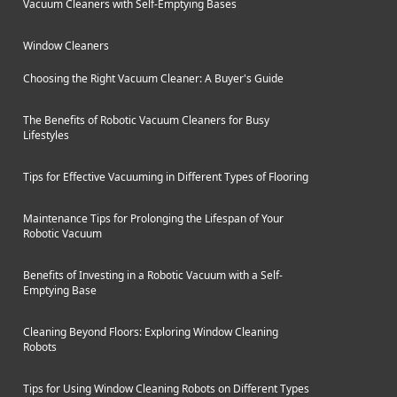
Vacuum Cleaners with Self-Emptying Bases
Window Cleaners
Choosing the Right Vacuum Cleaner: A Buyer's Guide
The Benefits of Robotic Vacuum Cleaners for Busy
Lifestyles
Tips for Effective Vacuuming in Different Types of Flooring
Maintenance Tips for Prolonging the Lifespan of Your
Robotic Vacuum
Benefits of Investing in a Robotic Vacuum with a Self-
Emptying Base
Cleaning Beyond Floors: Exploring Window Cleaning
Robots
Tips for Using Window Cleaning Robots on Different Types