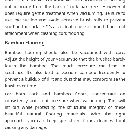
option made from the bark of cork oak trees. However, it
does require gentle treatment when vacuuming. Be sure to
use low suction and avoid abrasive brush rolls to prevent
scuffing the surface. It's also ideal to use a smooth floor tool
attachment when cleaning cork flooring.
Bamboo Flooring
Bamboo flooring should also be vacuumed with care.
Adjust the height of your vacuum so that the brushes barely
touch the bamboo. Too much pressure can lead to
scratches. It's also best to vacuum bamboo frequently to
prevent a buildup of dirt and dust that may compromise the
finish over time.
For both cork and bamboo floors, concentrate on
consistency and light pressure when vacuuming. This will
lift dirt while protecting the structural integrity of these
beautiful natural flooring materials. With the right
approach, you can keep specialized floors clean without
causing any damage.