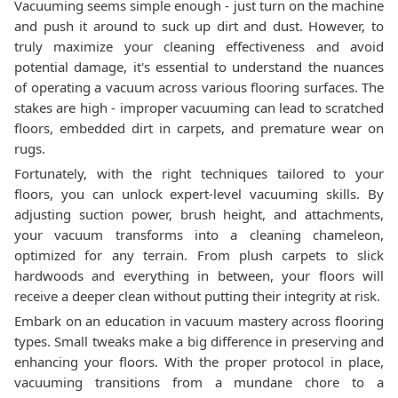
Vacuuming seems simple enough - just turn on the machine
and push it around to suck up dirt and dust. However, to
truly maximize your cleaning effectiveness and avoid
potential damage, it's essential to understand the nuances
of operating a vacuum across various flooring surfaces. The
stakes are high - improper vacuuming can lead to scratched
floors, embedded dirt in carpets, and premature wear on
rugs.
Fortunately, with the right techniques tailored to your
floors, you can unlock expert-level vacuuming skills. By
adjusting suction power, brush height, and attachments,
your vacuum transforms into a cleaning chameleon,
optimized for any terrain. From plush carpets to slick
hardwoods and everything in between, your floors will
receive a deeper clean without putting their integrity at risk.
Embark on an education in vacuum mastery across flooring
types. Small tweaks make a big difference in preserving and
enhancing your floors. With the proper protocol in place,
vacuuming transitions from a mundane chore to a