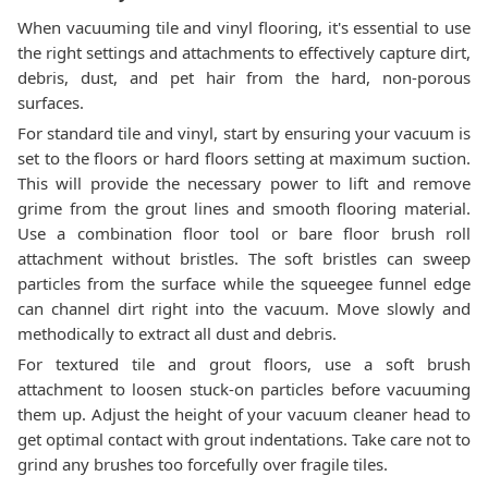
When vacuuming tile and vinyl flooring, it's essential to use
the right settings and attachments to effectively capture dirt,
debris, dust, and pet hair from the hard, non-porous
surfaces.
For standard tile and vinyl, start by ensuring your vacuum is
set to the floors or hard floors setting at maximum suction.
This will provide the necessary power to lift and remove
grime from the grout lines and smooth flooring material.
Use a combination floor tool or bare floor brush roll
attachment without bristles. The soft bristles can sweep
particles from the surface while the squeegee funnel edge
can channel dirt right into the vacuum. Move slowly and
methodically to extract all dust and debris.
For textured tile and grout floors, use a soft brush
attachment to loosen stuck-on particles before vacuuming
them up. Adjust the height of your vacuum cleaner head to
get optimal contact with grout indentations. Take care not to
grind any brushes too forcefully over fragile tiles.