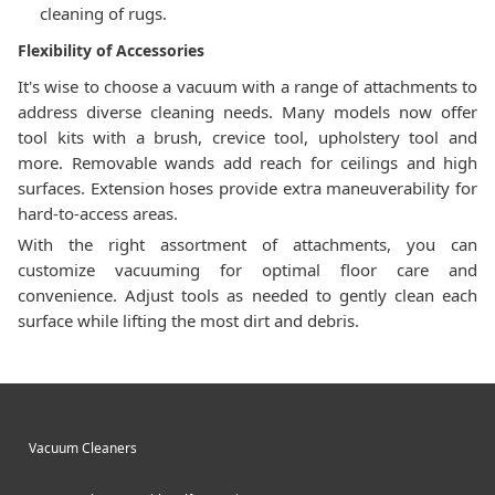
cleaning of rugs.
Flexibility of Accessories
It's wise to choose a vacuum with a range of attachments to
address diverse cleaning needs. Many models now offer
tool kits with a brush, crevice tool, upholstery tool and
more. Removable wands add reach for ceilings and high
surfaces. Extension hoses provide extra maneuverability for
hard-to-access areas.
With the right assortment of attachments, you can
customize vacuuming for optimal floor care and
convenience. Adjust tools as needed to gently clean each
surface while lifting the most dirt and debris.
Vacuum Cleaners