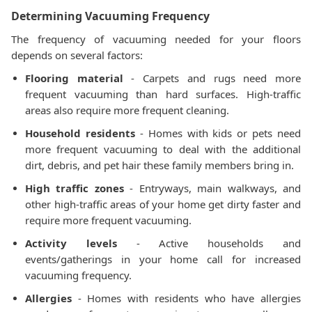
Determining Vacuuming Frequency
The frequency of vacuuming needed for your floors
depends on several factors:
Flooring material
- Carpets and rugs need more
frequent vacuuming than hard surfaces. High-traffic
areas also require more frequent cleaning.
Household residents
- Homes with kids or pets need
more frequent vacuuming to deal with the additional
dirt, debris, and pet hair these family members bring in.
High traffic zones
- Entryways, main walkways, and
other high-traffic areas of your home get dirty faster and
require more frequent vacuuming.
Activity levels
- Active households and
events/gatherings in your home call for increased
vacuuming frequency.
Allergies
- Homes with residents who have allergies