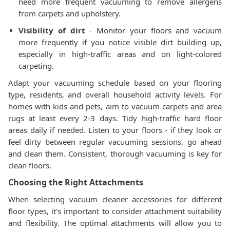
need more frequent vacuuming to remove allergens
from carpets and upholstery.
Visibility of dirt
- Monitor your floors and vacuum
more frequently if you notice visible dirt building up,
especially in high-traffic areas and on light-colored
carpeting.
Adapt your vacuuming schedule based on your flooring
type, residents, and overall household activity levels. For
homes with kids and pets, aim to vacuum carpets and area
rugs at least every 2-3 days. Tidy high-traffic hard floor
areas daily if needed. Listen to your floors - if they look or
feel dirty between regular vacuuming sessions, go ahead
and clean them. Consistent, thorough vacuuming is key for
clean floors.
Choosing the Right Attachments
When selecting vacuum cleaner accessories for different
floor types, it's important to consider attachment suitability
and flexibility. The optimal attachments will allow you to