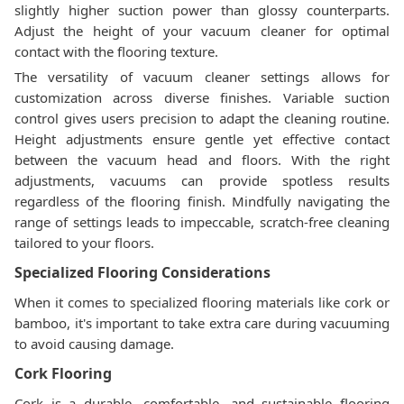
slightly higher suction power than glossy counterparts.
Adjust the height of your vacuum cleaner for optimal
contact with the flooring texture.
The versatility of vacuum cleaner settings allows for
customization across diverse finishes. Variable suction
control gives users precision to adapt the cleaning routine.
Height adjustments ensure gentle yet effective contact
between the vacuum head and floors. With the right
adjustments, vacuums can provide spotless results
regardless of the flooring finish. Mindfully navigating the
range of settings leads to impeccable, scratch-free cleaning
tailored to your floors.
Specialized Flooring Considerations
When it comes to specialized flooring materials like cork or
bamboo, it's important to take extra care during vacuuming
to avoid causing damage.
Cork Flooring
Cork is a durable, comfortable, and sustainable flooring