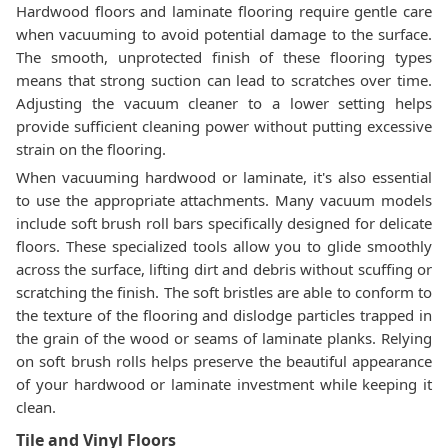
Hardwood floors and laminate flooring require gentle care
when vacuuming to avoid potential damage to the surface.
The smooth, unprotected finish of these flooring types
means that strong suction can lead to scratches over time.
Adjusting the vacuum cleaner to a lower setting helps
provide sufficient cleaning power without putting excessive
strain on the flooring.
When vacuuming hardwood or laminate, it's also essential
to use the appropriate attachments. Many vacuum models
include soft brush roll bars specifically designed for delicate
floors. These specialized tools allow you to glide smoothly
across the surface, lifting dirt and debris without scuffing or
scratching the finish. The soft bristles are able to conform to
the texture of the flooring and dislodge particles trapped in
the grain of the wood or seams of laminate planks. Relying
on soft brush rolls helps preserve the beautiful appearance
of your hardwood or laminate investment while keeping it
clean.
Tile and Vinyl Floors