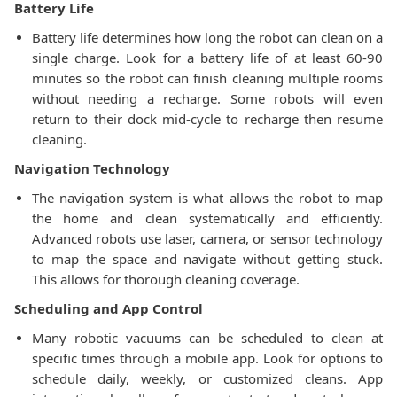
Battery Life
Battery life determines how long the robot can clean on a
single charge. Look for a battery life of at least 60-90
minutes so the robot can finish cleaning multiple rooms
without needing a recharge. Some robots will even
return to their dock mid-cycle to recharge then resume
cleaning.
Navigation Technology
The navigation system is what allows the robot to map
the home and clean systematically and efficiently.
Advanced robots use laser, camera, or sensor technology
to map the space and navigate without getting stuck.
This allows for thorough cleaning coverage.
Scheduling and App Control
Many robotic vacuums can be scheduled to clean at
specific times through a mobile app. Look for options to
schedule daily, weekly, or customized cleans. App