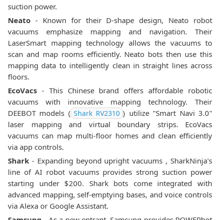
suction power.
Neato
- Known for their D-shape design, Neato robot
vacuums emphasize mapping and navigation. Their
LaserSmart mapping technology allows the vacuums to
scan and map rooms efficiently. Neato bots then use this
mapping data to intelligently clean in straight lines across
floors.
EcoVacs
- This Chinese brand offers affordable robotic
vacuums with innovative mapping technology. Their
DEEBOT models (
) utilize "Smart Navi 3.0"
Shark RV2310
laser mapping and virtual boundary strips. EcoVacs
vacuums can map multi-floor homes and clean efficiently
via app controls.
Shark
- Expanding beyond upright vacuums , SharkNinja's
line of AI robot vacuums provides strong suction power
starting under $200. Shark bots come integrated with
advanced mapping, self-emptying bases, and voice controls
via Alexa or Google Assistant.
Samsung
- As a new entrant, Samsung provides POWERbot