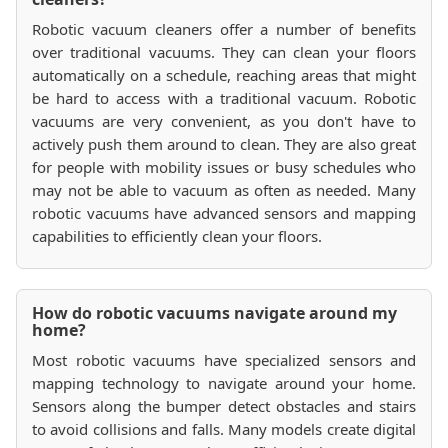
Robotic vacuum cleaners offer a number of benefits
over traditional vacuums. They can clean your floors
automatically on a schedule, reaching areas that might
be hard to access with a traditional vacuum. Robotic
vacuums are very convenient, as you don't have to
actively push them around to clean. They are also great
for people with mobility issues or busy schedules who
may not be able to vacuum as often as needed. Many
robotic vacuums have advanced sensors and mapping
capabilities to efficiently clean your floors.
How do robotic vacuums navigate around my
home?
Most robotic vacuums have specialized sensors and
mapping technology to navigate around your home.
Sensors along the bumper detect obstacles and stairs
to avoid collisions and falls. Many models create digital