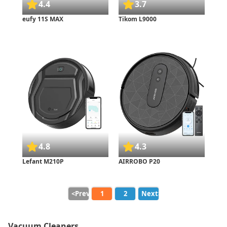
4.4
3.7
eufy 11S MAX
Tikom L9000
4.8
4.3
Lefant M210P
AIRROBO P20
<Prev.
1
2
Next>
Vacuum Cleaners