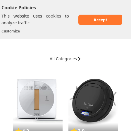
Cookie Policies
This website uses
cookies
to
Accept
analyze traffic.
Vacuum Cleaners
Home
/
Customize
All Categories