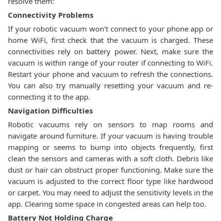
resolve them:
Connectivity Problems
If your robotic vacuum won't connect to your phone app or
home WiFi, first check that the vacuum is charged. These
connectivities rely on battery power. Next, make sure the
vacuum is within range of your router if connecting to WiFi.
Restart your phone and vacuum to refresh the connections.
You can also try manually resetting your vacuum and re-
connecting it to the app.
Navigation Difficulties
Robotic vacuums rely on sensors to map rooms and
navigate around furniture. If your vacuum is having trouble
mapping or seems to bump into objects frequently, first
clean the sensors and cameras with a soft cloth. Debris like
dust or hair can obstruct proper functioning. Make sure the
vacuum is adjusted to the correct floor type like hardwood
or carpet. You may need to adjust the sensitivity levels in the
app. Clearing some space in congested areas can help too.
Battery Not Holding Charge