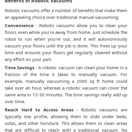
Benefits of Robotic Vacuums
Robotic vacuums offer a number of benefits that make them
an appealing choice over traditional manual vacuuming:
Convenience
- Robotic vacuums allow you to clean your
floors even while you're away from home. Just schedule the
robot to run when you're out, and it will autonomously
vacuum your floors until the job is done. This frees up your
time and ensures your floors get regularly cleaned without
any effort on your part.
Time Savings
- A robotic vacuum can clean your home in a
fraction of the time it takes to manually vacuum. For
example, manually vacuuming a 2000 sq ft home could
take over an hour, whereas a robotic vacuum can cover the
same area in 15-30 minutes. The time savings really add up
over time.
Reach Hard to Access Areas
- Robotic vacuums are
typically low profile, allowing them to slide under beds,
sofas, and other furniture. This allows them to clean areas
that are difficult to reach with a traditional vacuum. No