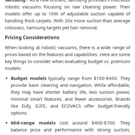
robotic vacuums focusing on raw cleaning power. Their
models offer up to 10W of adjustable suction capable of
handling thick carpets. With 20x more suction than average
robovacs, Samsung targets pet hair removal.
Pricing Considerations
When looking at robotic vacuums, there is a wide range of
prices based on the features and capabilities. Here are some
key things to consider when evaluating budget vs. premium
models:
Budget models
typically range from $100-$400. They
provide basic cleaning and navigation. While affordable,
they may have shorter battery life, less suction power,
minimal smart features, and fewer accessories. Brands
like Eufy, ILIFE, and ECOVACS offer budget-friendly
options.
Mid-range models
cost around $400-$700. They
balance price and performance with strong suction,