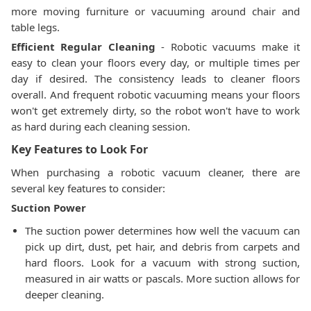
more moving furniture or vacuuming around chair and
table legs.
Efficient Regular Cleaning
- Robotic vacuums make it
easy to clean your floors every day, or multiple times per
day if desired. The consistency leads to cleaner floors
overall. And frequent robotic vacuuming means your floors
won't get extremely dirty, so the robot won't have to work
as hard during each cleaning session.
Key Features to Look For
When purchasing a robotic vacuum cleaner, there are
several key features to consider:
Suction Power
The suction power determines how well the vacuum can
pick up dirt, dust, pet hair, and debris from carpets and
hard floors. Look for a vacuum with strong suction,
measured in air watts or pascals. More suction allows for
deeper cleaning.