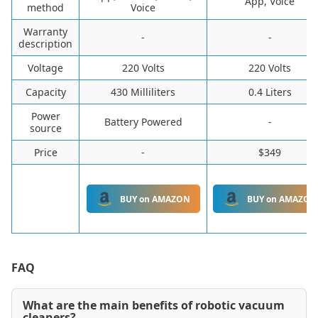
App, Voice
method
Voice
Warranty
-
-
description
Voltage
220 Volts
220 Volts
Capacity
430 Milliliters
0.4 Liters
Power
Battery Powered
-
source
Price
-
$349
BUY on AMAZON
BUY on AMAZON
FAQ
What are the main benefits of robotic vacuum
cleaners?