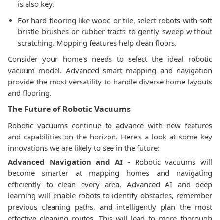
is also key.
For hard flooring like wood or tile, select robots with soft
bristle brushes or rubber tracts to gently sweep without
scratching. Mopping features help clean floors.
Consider your home's needs to select the ideal robotic
vacuum model. Advanced smart mapping and navigation
provide the most versatility to handle diverse home layouts
and flooring.
The Future of Robotic Vacuums
Robotic vacuums continue to advance with new features
and capabilities on the horizon. Here's a look at some key
innovations we are likely to see in the future:
Advanced Navigation and AI
- Robotic vacuums will
become smarter at mapping homes and navigating
efficiently to clean every area. Advanced AI and deep
learning will enable robots to identify obstacles, remember
previous cleaning paths, and intelligently plan the most
effective cleaning routes. This will lead to more thorough