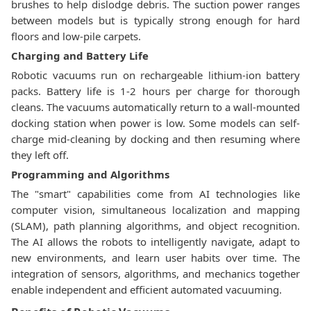
brushes to help dislodge debris. The suction power ranges
between models but is typically strong enough for hard
floors and low-pile carpets.
Charging and Battery Life
Robotic vacuums run on rechargeable lithium-ion battery
packs. Battery life is 1-2 hours per charge for thorough
cleans. The vacuums automatically return to a wall-mounted
docking station when power is low. Some models can self-
charge mid-cleaning by docking and then resuming where
they left off.
Programming and Algorithms
The "smart" capabilities come from AI technologies like
computer vision, simultaneous localization and mapping
(SLAM), path planning algorithms, and object recognition.
The AI allows the robots to intelligently navigate, adapt to
new environments, and learn user habits over time. The
integration of sensors, algorithms, and mechanics together
enable independent and efficient automated vacuuming.