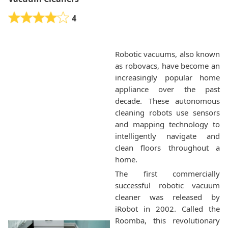
4
Robotic vacuums, also known
as robovacs, have become an
increasingly popular home
appliance over the past
decade. These autonomous
cleaning robots use sensors
and mapping technology to
intelligently navigate and
clean floors throughout a
home.
The first commercially
successful robotic vacuum
cleaner was released by
iRobot in 2002. Called the
Roomba, this revolutionary