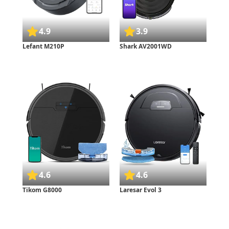
4.9
3.9
Lefant M210P
Shark AV2001WD
4.6
4.6
Tikom G8000
Laresar Evol 3