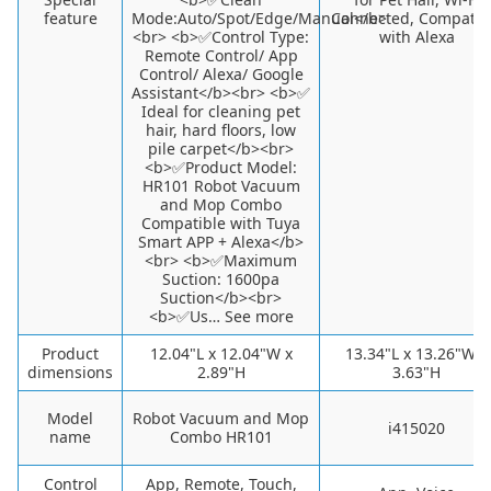
feature
Mode:Auto/Spot/Edge/Manual</b>
Connected, Compatib
<br> <b>✅Control Type:
with Alexa
Remote Control/ App
Control/ Alexa/ Google
Assistant</b><br> <b>✅
Ideal for cleaning pet
hair, hard floors, low
pile carpet</b><br>
<b>✅Product Model:
HR101 Robot Vacuum
and Mop Combo
Compatible with Tuya
Smart APP + Alexa</b>
<br> <b>✅Maximum
Suction: 1600pa
Suction</b><br>
<b>✅Us… See more
Product
12.04"L x 12.04"W x
13.34"L x 13.26"W x
dimensions
2.89"H
3.63"H
Model
Robot Vacuum and Mop
i415020
name
Combo HR101
Control
App, Remote, Touch,