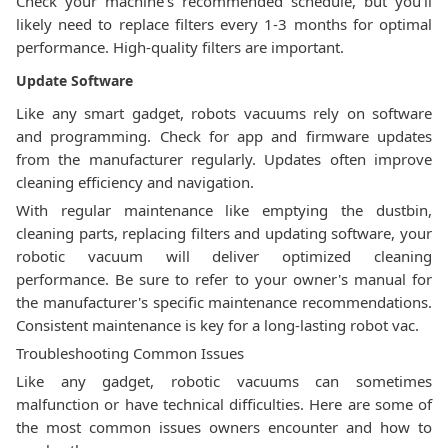
Check your machine's recommended schedule, but you'll
likely need to replace filters every 1-3 months for optimal
performance. High-quality filters are important.
Update Software
Like any smart gadget, robots vacuums rely on software
and programming. Check for app and firmware updates
from the manufacturer regularly. Updates often improve
cleaning efficiency and navigation.
With regular maintenance like emptying the dustbin,
cleaning parts, replacing filters and updating software, your
robotic vacuum will deliver optimized cleaning
performance. Be sure to refer to your owner's manual for
the manufacturer's specific maintenance recommendations.
Consistent maintenance is key for a long-lasting robot vac.
Troubleshooting Common Issues
Like any gadget, robotic vacuums can sometimes
malfunction or have technical difficulties. Here are some of
the most common issues owners encounter and how to