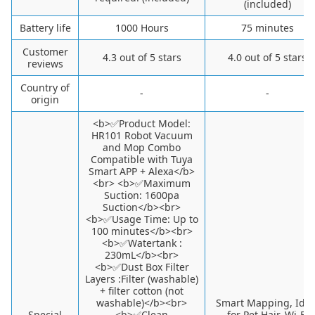
(included)
Battery life
1000 Hours
75 minutes
Customer
4.3 out of 5 stars
4.0 out of 5 stars
reviews
Country of
-
-
origin
<b>✅Product Model:
HR101 Robot Vacuum
and Mop Combo
Compatible with Tuya
Smart APP + Alexa</b>
<br> <b>✅Maximum
Suction: 1600pa
Suction</b><br>
<b>✅Usage Time: Up to
100 minutes</b><br>
<b>✅Watertank :
230mL</b><br>
<b>✅Dust Box Filter
Layers :Filter (washable)
+ filter cotton (not
washable)</b><br>
Smart Mapping, Idea
Special
<b>✅Clean
for Pet Hair, Wi-Fi