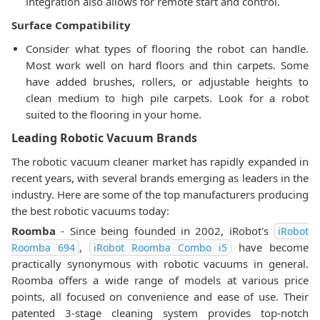
integration also allows for remote start and control.
Surface Compatibility
Consider what types of flooring the robot can handle.
Most work well on hard floors and thin carpets. Some
have added brushes, rollers, or adjustable heights to
clean medium to high pile carpets. Look for a robot
suited to the flooring in your home.
Leading Robotic Vacuum Brands
The robotic vacuum cleaner market has rapidly expanded in
recent years, with several brands emerging as leaders in the
industry. Here are some of the top manufacturers producing
the best robotic vacuums today:
Roomba
- Since being founded in 2002, iRobot's
iRobot
,
have become
Roomba 694
iRobot Roomba Combo i5
practically synonymous with robotic vacuums in general.
Roomba offers a wide range of models at various price
points, all focused on convenience and ease of use. Their
patented 3-stage cleaning system provides top-notch