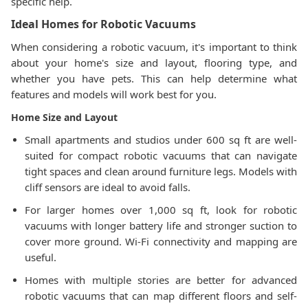
specific help.
Ideal Homes for Robotic Vacuums
When considering a robotic vacuum, it's important to think
about your home's size and layout, flooring type, and
whether you have pets. This can help determine what
features and models will work best for you.
Home Size and Layout
Small apartments and studios under 600 sq ft are well-
suited for compact robotic vacuums that can navigate
tight spaces and clean around furniture legs. Models with
cliff sensors are ideal to avoid falls.
For larger homes over 1,000 sq ft, look for robotic
vacuums with longer battery life and stronger suction to
cover more ground. Wi-Fi connectivity and mapping are
useful.
Homes with multiple stories are better for advanced
robotic vacuums that can map different floors and self-