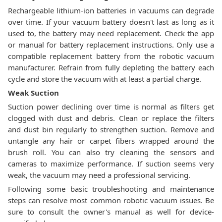
Rechargeable lithium-ion batteries in vacuums can degrade
over time. If your vacuum battery doesn't last as long as it
used to, the battery may need replacement. Check the app
or manual for battery replacement instructions. Only use a
compatible replacement battery from the robotic vacuum
manufacturer. Refrain from fully depleting the battery each
cycle and store the vacuum with at least a partial charge.
Weak Suction
Suction power declining over time is normal as filters get
clogged with dust and debris. Clean or replace the filters
and dust bin regularly to strengthen suction. Remove and
untangle any hair or carpet fibers wrapped around the
brush roll. You can also try cleaning the sensors and
cameras to maximize performance. If suction seems very
weak, the vacuum may need a professional servicing.
Following some basic troubleshooting and maintenance
steps can resolve most common robotic vacuum issues. Be
sure to consult the owner's manual as well for device-