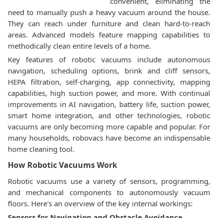
convenient, eliminating the
need to manually push a heavy vacuum around the house.
They can reach under furniture and clean hard-to-reach
areas. Advanced models feature mapping capabilities to
methodically clean entire levels of a home.
Key features of robotic vacuums include autonomous
navigation, scheduling options, brink and cliff sensors,
HEPA filtration, self-charging, app connectivity, mapping
capabilities, high suction power, and more. With continual
improvements in AI navigation, battery life, suction power,
smart home integration, and other technologies, robotic
vacuums are only becoming more capable and popular. For
many households, robovacs have become an indispensable
home cleaning tool.
How Robotic Vacuums Work
Robotic vacuums use a variety of sensors, programming,
and mechanical components to autonomously vacuum
floors. Here's an overview of the key internal workings:
Sensors for Navigation and Obstacle Avoidance