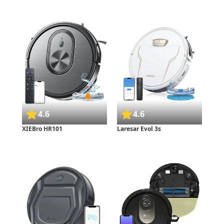
4.6
4.6
XIEBro HR101
Laresar Evol 3s