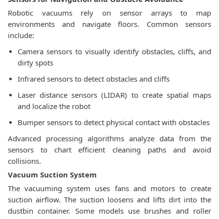
Robotic vacuums rely on sensor arrays to map
environments and navigate floors. Common sensors
include:
Camera sensors to visually identify obstacles, cliffs, and
dirty spots
Infrared sensors to detect obstacles and cliffs
Laser distance sensors (LIDAR) to create spatial maps
and localize the robot
Bumper sensors to detect physical contact with obstacles
Advanced processing algorithms analyze data from the
sensors to chart efficient cleaning paths and avoid
collisions.
Vacuum Suction System
The vacuuming system uses fans and motors to create
suction airflow. The suction loosens and lifts dirt into the
dustbin container. Some models use brushes and roller