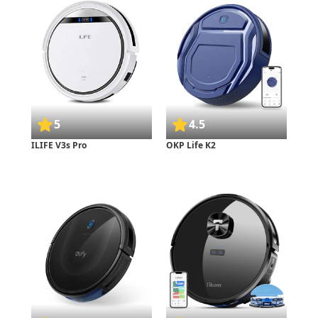
5
4.5
ILIFE V3s Pro
OKP Life K2