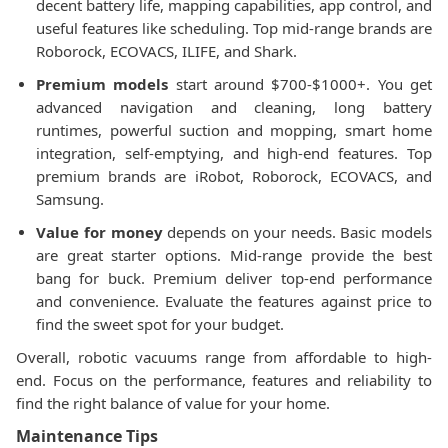
decent battery life, mapping capabilities, app control, and
useful features like scheduling. Top mid-range brands are
Roborock, ECOVACS, ILIFE, and Shark.
Premium models
start around $700-$1000+. You get
advanced navigation and cleaning, long battery
runtimes, powerful suction and mopping, smart home
integration, self-emptying, and high-end features. Top
premium brands are iRobot, Roborock, ECOVACS, and
Samsung.
Value for money
depends on your needs. Basic models
are great starter options. Mid-range provide the best
bang for buck. Premium deliver top-end performance
and convenience. Evaluate the features against price to
find the sweet spot for your budget.
Overall, robotic vacuums range from affordable to high-
end. Focus on the performance, features and reliability to
find the right balance of value for your home.
Maintenance Tips