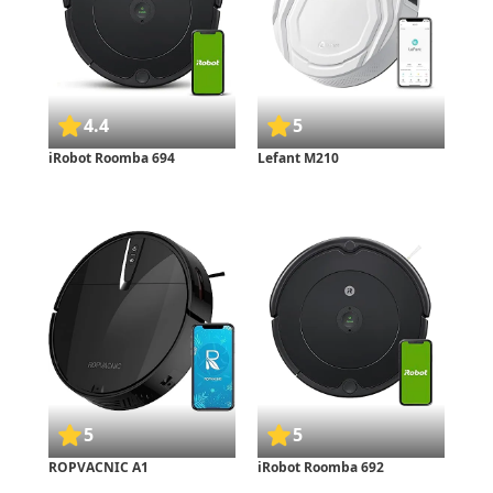
4.4
5
iRobot Roomba 694
Lefant M210
5
5
ROPVACNIC A1
iRobot Roomba 692