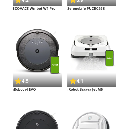
4.2
3.9
ECOVACS Winbot W1 Pro
SereneLife PUCRC26B
4.5
4.1
iRobot i4 EVO
iRobot Braava Jet M6