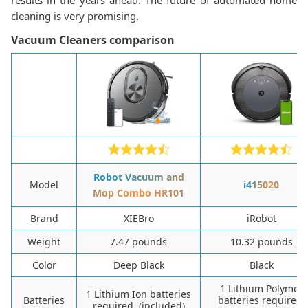
results in the years ahead. The future of automated home
cleaning is very promising.
Vacuum Cleaners comparison
Robot Vacuum and
Model
i415020
Mop Combo HR101
Brand
XIEBro
iRobot
Weight
7.47 pounds
10.32 pounds
Color
Deep Black
Black
1 Lithium Polymer
1 Lithium Ion batteries
Batteries
batteries required.
required. (included)