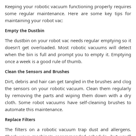
Keeping your robotic vacuum functioning properly requires
some regular maintenance. Here are some key tips for
maintaining your robot vac:
Empty the Dustbin
The dustbin on your robot vac needs regular emptying so it
doesn't get overloaded. Most robotic vacuums will detect
when the bin is full and prompt you to empty it. Emptying
once a week is a good rule of thumb.
Clean the Sensors and Brushes
Dirt, debris and hair can get tangled in the brushes and clog
the sensors on your robotic vacuum. Clean them regularly
by removing the parts and wiping them down with a dry
cloth. Some robot vacuums have self-cleaning brushes to
automate this maintenance.
Replace Filters
The filters on a robotic vacuum trap dust and allergens.