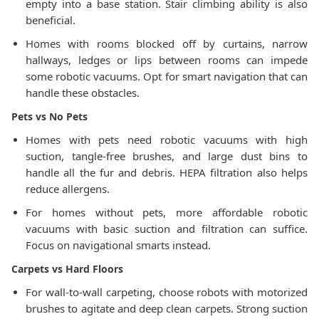
empty into a base station. Stair climbing ability is also
beneficial.
Homes with rooms blocked off by curtains, narrow
hallways, ledges or lips between rooms can impede
some robotic vacuums. Opt for smart navigation that can
handle these obstacles.
Pets vs No Pets
Homes with pets need robotic vacuums with high
suction, tangle-free brushes, and large dust bins to
handle all the fur and debris. HEPA filtration also helps
reduce allergens.
For homes without pets, more affordable robotic
vacuums with basic suction and filtration can suffice.
Focus on navigational smarts instead.
Carpets vs Hard Floors
For wall-to-wall carpeting, choose robots with motorized
brushes to agitate and deep clean carpets. Strong suction