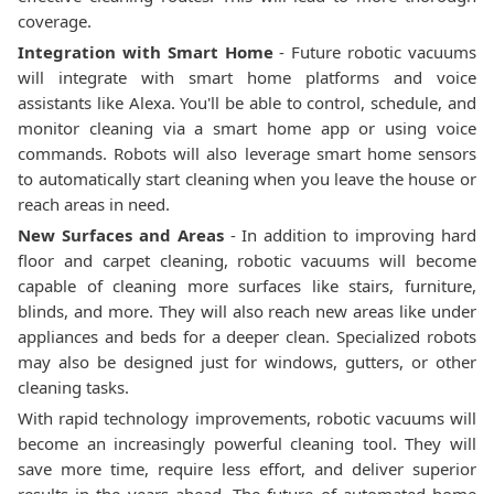
coverage.
Integration with Smart Home
- Future robotic vacuums
will integrate with smart home platforms and voice
assistants like Alexa. You'll be able to control, schedule, and
monitor cleaning via a smart home app or using voice
commands. Robots will also leverage smart home sensors
to automatically start cleaning when you leave the house or
reach areas in need.
New Surfaces and Areas
- In addition to improving hard
floor and carpet cleaning, robotic vacuums will become
capable of cleaning more surfaces like stairs, furniture,
blinds, and more. They will also reach new areas like under
appliances and beds for a deeper clean. Specialized robots
may also be designed just for windows, gutters, or other
cleaning tasks.
With rapid technology improvements, robotic vacuums will
become an increasingly powerful cleaning tool. They will
save more time, require less effort, and deliver superior