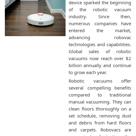
device sparked the beginning
of the robotic vacuum
industry. Since then,
numerous companies have
entered the market,
advancing robovac
technologies and capabilities.
Global sales of robotic
vacuums now reach over $2
billion annually and continue
to grow each year.
Robotic vacuums offer
several compelling benefits
compared to traditional
manual vacuuming. They can
clean floors thoroughly on a
set schedule, removing dust
and debris from hard floors
and carpets. Robovacs are