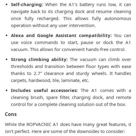
Self-charging:
When the A1's battery runs low, it can
navigate back to its charging dock and resume cleaning
once fully recharged. This allows fully autonomous
operation without any user intervention.
Alexa and Google Assistant compatibility:
You can
use voice commands to start, pause or dock the A1
vacuum. This allows for convenient hands-free control.
Strong climbing ability:
The vacuum can climb over
thresholds and transition between floor types with ease
thanks to 2.7” clearance and sturdy wheels. It handles
carpets, hardwood, tile, laminate, etc.
Includes useful accessories:
The A1 comes with a
cleaning brush, spare filter, charging dock, and remote
control for a complete cleaning solution out of the box.
Cons
While the ROPVACNIC A1 does have many great features, it
isn't perfect. Here are some of the downsides to consider: