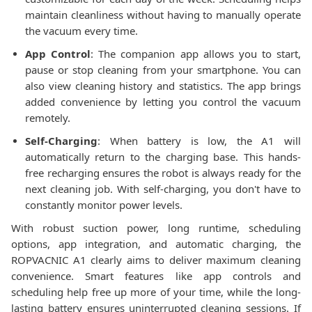
maintain cleanliness without having to manually operate
the vacuum every time.
App Control
: The companion app allows you to start,
pause or stop cleaning from your smartphone. You can
also view cleaning history and statistics. The app brings
added convenience by letting you control the vacuum
remotely.
Self-Charging
: When battery is low, the A1 will
automatically return to the charging base. This hands-
free recharging ensures the robot is always ready for the
next cleaning job. With self-charging, you don't have to
constantly monitor power levels.
With robust suction power, long runtime, scheduling
options, app integration, and automatic charging, the
ROPVACNIC A1 clearly aims to deliver maximum cleaning
convenience. Smart features like app controls and
scheduling help free up more of your time, while the long-
lasting battery ensures uninterrupted cleaning sessions. If