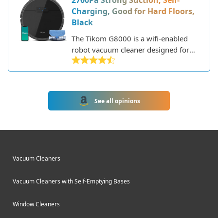
2700Pa Strong Suction, Self-
furniture.
Charging, Good for Hard Floors,
Black
The Tikom G8000 is a wifi-enabled
robot vacuum cleaner designed for
effortless whole home cleaning. This
circular robot vacuum features a
minimalist design with an all-black
finish and tinted tempered glass top.
See all opinions
Vacuum Cleaners
Vacuum Cleaners with Self-Emptying Bases
Window Cleaners