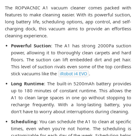
The ROPVACNIC A1 vacuum cleaner comes packed with
features to make cleaning easier. With its powerful suction,
long battery life, scheduling options, app control, and self-
charging dock, this vacuum aims to provide an effortless
cleaning experience.
Powerful Suction
: The A1 has strong 2000Pa suction
power, allowing it to thoroughly clean carpets and hard
floors. The suction can lift embedded dirt and pet hair.
This level of suction rivals even some of the top cordless
stick vacuums like the
.
iRobot i4 EVO
Long Runtime
: The built-in 5200mAh battery provides
up to 180 minutes of constant runtime. This allows the
A1 to clean large spaces in one go without stopping to
recharge frequently. With a long-lasting battery, you
don't have to worry about interruptions during cleaning.
Scheduling
: You can schedule the A1 to clean at specific
times, even when you're not home. The scheduling is
customizable for each day of the week. Scheduling helps