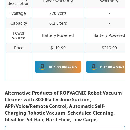
1 year warranty.
Warranty.
description
Voltage
220 Volts
-
Capacity
0.2 Liters
-
Power
Battery Powered
Battery Powered
source
Price
$119.99
$219.99
BUY on AMAZON
BUY on AMAZON
Alternative Products of
ROPVACNIC Robot Vacuum
Cleaner with 3000Pa Cyclone Suction,
APP/Voice/Remote Control, Automatic Self-
Charging Robotic Vacuum, Scheduled Cleaning,
Ideal for Pet Hair, Hard Floor, Low Carpet