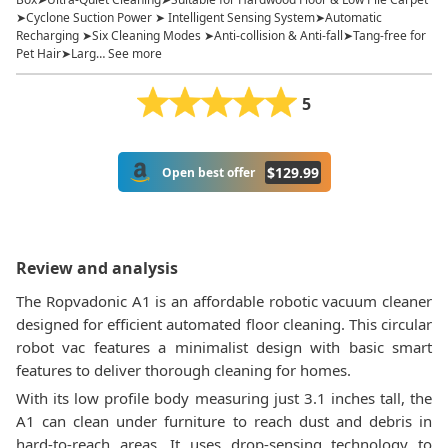
➤Cyclone Suction Power ➤ Intelligent Sensing System➤Automatic
Recharging ➤Six Cleaning Modes ➤Anti-collision & Anti-fall➤Tang-free for
Pet Hair➤Larg… See more
5
$
129.99
Open best offer
Review and analysis
The Ropvadonic A1 is an affordable robotic vacuum cleaner
designed for efficient automated floor cleaning. This circular
robot vac features a minimalist design with basic smart
features to deliver thorough cleaning for homes.
With its low profile body measuring just 3.1 inches tall, the
A1 can clean under furniture to reach dust and debris in
hard-to-reach areas. It uses drop-sensing technology to