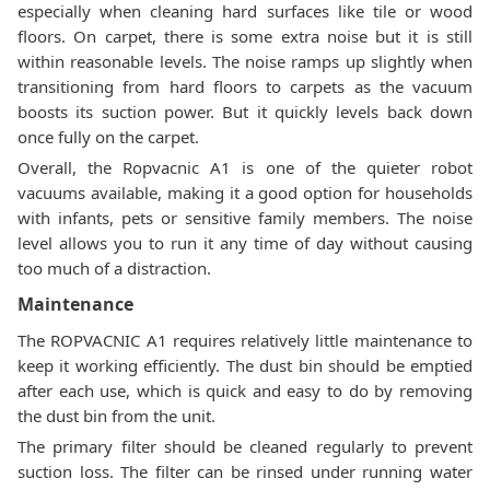
especially when cleaning hard surfaces like tile or wood
floors. On carpet, there is some extra noise but it is still
within reasonable levels. The noise ramps up slightly when
transitioning from hard floors to carpets as the vacuum
boosts its suction power. But it quickly levels back down
once fully on the carpet.
Overall, the Ropvacnic A1 is one of the quieter robot
vacuums available, making it a good option for households
with infants, pets or sensitive family members. The noise
level allows you to run it any time of day without causing
too much of a distraction.
Maintenance
The ROPVACNIC A1 requires relatively little maintenance to
keep it working efficiently. The dust bin should be emptied
after each use, which is quick and easy to do by removing
the dust bin from the unit.
The primary filter should be cleaned regularly to prevent
suction loss. The filter can be rinsed under running water