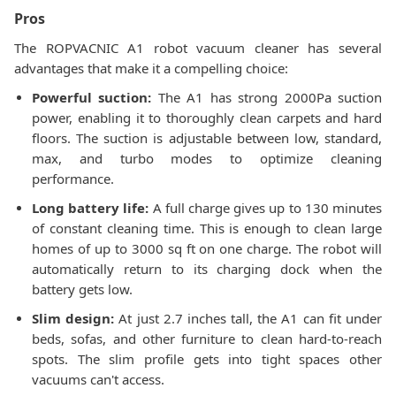
Pros
The ROPVACNIC A1 robot vacuum cleaner has several
advantages that make it a compelling choice:
Powerful suction:
The A1 has strong 2000Pa suction
power, enabling it to thoroughly clean carpets and hard
floors. The suction is adjustable between low, standard,
max, and turbo modes to optimize cleaning
performance.
Long battery life:
A full charge gives up to 130 minutes
of constant cleaning time. This is enough to clean large
homes of up to 3000 sq ft on one charge. The robot will
automatically return to its charging dock when the
battery gets low.
Slim design:
At just 2.7 inches tall, the A1 can fit under
beds, sofas, and other furniture to clean hard-to-reach
spots. The slim profile gets into tight spaces other
vacuums can't access.