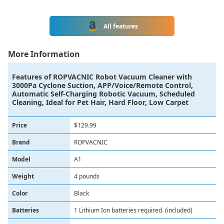
All features
More Information
Features of
ROPVACNIC Robot Vacuum Cleaner with
3000Pa Cyclone Suction, APP/Voice/Remote Control,
Automatic Self-Charging Robotic Vacuum, Scheduled
Cleaning, Ideal for Pet Hair, Hard Floor, Low Carpet
Price
$129.99
Brand
ROPVACNIC
Model
A1
Weight
4 pounds
Color
Black
Batteries
1 Lithium Ion batteries required. (included)