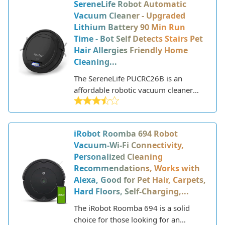
SereneLife Robot Automatic
Vacuum Cleaner - Upgraded
Lithium Battery 90 Min Run
Time - Bot Self Detects Stairs Pet
Hair Allergies Friendly Home
Cleaning...
The SereneLife PUCRC26B is an
affordable robotic vacuum cleaner
designed for automated floor
cleaning. This slim unit has a low
profile that allows it to easily navigate
iRobot Roomba 694 Robot
under furniture and into tight spaces.
Vacuum-Wi-Fi Connectivity,
Personalized Cleaning
Recommendations, Works with
Alexa, Good for Pet Hair, Carpets,
Hard Floors, Self-Charging,...
The iRobot Roomba 694 is a solid
choice for those looking for an