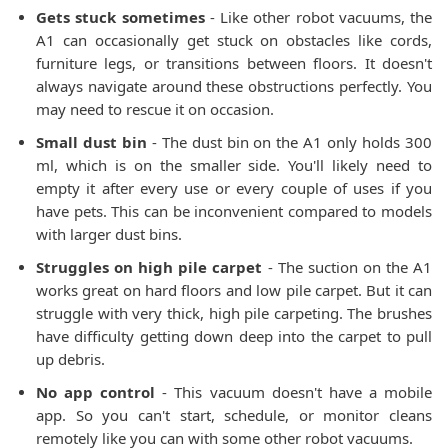
Gets stuck sometimes
- Like other robot vacuums, the
A1 can occasionally get stuck on obstacles like cords,
furniture legs, or transitions between floors. It doesn't
always navigate around these obstructions perfectly. You
may need to rescue it on occasion.
Small dust bin
- The dust bin on the A1 only holds 300
ml, which is on the smaller side. You'll likely need to
empty it after every use or every couple of uses if you
have pets. This can be inconvenient compared to models
with larger dust bins.
Struggles on high pile carpet
- The suction on the A1
works great on hard floors and low pile carpet. But it can
struggle with very thick, high pile carpeting. The brushes
have difficulty getting down deep into the carpet to pull
up debris.
No app control
- This vacuum doesn't have a mobile
app. So you can't start, schedule, or monitor cleans
remotely like you can with some other robot vacuums.