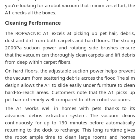
you're looking for a robot vacuum that minimizes effort, the
A1 checks all the boxes.
Cleaning Performance
The ROPVACNIC A1 excels at picking up pet hair, debris,
dust and dirt from both carpets and hard floors. The strong
2000Pa suction power and rotating side brushes ensure
that the vacuum can thoroughly clean carpets and lift debris
from deep within carpet fibers.
On hard floors, the adjustable suction power helps prevent
the vacuum from scattering debris across the floor. The slim
design allows the A1 to slide easily under furniture to clean
hard-to-reach areas. Customers note that the A1 picks up
pet hair extremely well compared to other robot vacuums.
The A1 works well in homes with pets thanks to its
advanced debris extraction system. The vacuum cleans
continuously for up to 130 minutes before automatically
returning to the dock to recharge. This long runtime gives
the robot ample time to clean large rooms and homes