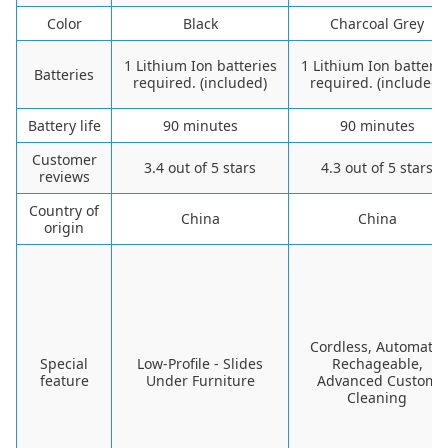
Color
Black
Charcoal Grey
1 Lithium Ion batteries
1 Lithium Ion batterie
Batteries
required. (included)
required. (included)
Battery life
90 minutes
90 minutes
Customer
3.4 out of 5 stars
4.3 out of 5 stars
reviews
Country of
China
China
origin
Cordless, Automatic
Special
Low-Profile - Slides
Rechageable,
feature
Under Furniture
Advanced Custom
Cleaning