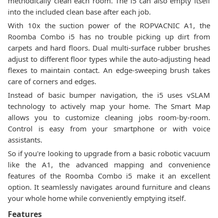
methodically clean each room. The i5 can also empty itself
into the included clean base after each job.
With 10x the suction power of the ROPVACNIC A1, the
Roomba Combo i5 has no trouble picking up dirt from
carpets and hard floors. Dual multi-surface rubber brushes
adjust to different floor types while the auto-adjusting head
flexes to maintain contact. An edge-sweeping brush takes
care of corners and edges.
Instead of basic bumper navigation, the i5 uses vSLAM
technology to actively map your home. The Smart Map
allows you to customize cleaning jobs room-by-room.
Control is easy from your smartphone or with voice
assistants.
So if you're looking to upgrade from a basic robotic vacuum
like the A1, the advanced mapping and convenience
features of the Roomba Combo i5 make it an excellent
option. It seamlessly navigates around furniture and cleans
your whole home while conveniently emptying itself.
Features