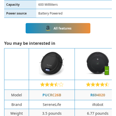
Capacity
600 Milliliters
Power source
Battery Powered
All features
You may be interested in
Model
PUCRC26B
R694020
Brand
SereneLife
iRobot
Weight
3.5 pounds
6.77 pounds