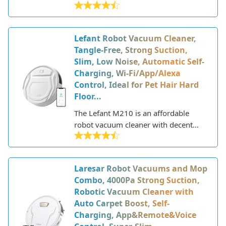
affordable robotic vacuum that offers
smart features and strong cleaning
performance. This model is part of
Lefant Robot Vacuum Cleaner,
iRobot's 600 series lineup of Roomba
Tangle-Free, Strong Suction,
vacuums that deliver excellent
Slim, Low Noise, Automatic Self-
cleaning with the added convenience
Charging, Wi-Fi/App/Alexa
of WiFi connectivity and app control.
Control, Ideal for Pet Hair Hard
Floor...
The Lefant M210 is an affordable
robot vacuum cleaner with decent
cleaning performance and smart
features. This compact and slim robot
vacuum is designed to easily navigate
Laresar Robot Vacuums and Mop
under furniture to clean hard floors
Combo, 4000Pa Strong Suction,
and low to medium pile carpets.
Robotic Vacuum Cleaner with
Auto Carpet Boost, Self-
Charging, App&Remote&Voice