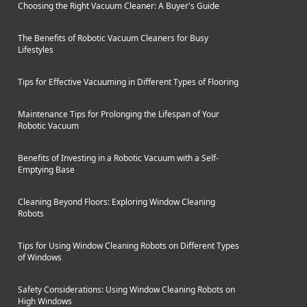
Choosing the Right Vacuum Cleaner: A Buyer's Guide
The Benefits of Robotic Vacuum Cleaners for Busy
Lifestyles
Tips for Effective Vacuuming in Different Types of Flooring
Maintenance Tips for Prolonging the Lifespan of Your
Robotic Vacuum
Benefits of Investing in a Robotic Vacuum with a Self-
Emptying Base
Cleaning Beyond Floors: Exploring Window Cleaning
Robots
Tips for Using Window Cleaning Robots on Different Types
of Windows
Safety Considerations: Using Window Cleaning Robots on
High Windows