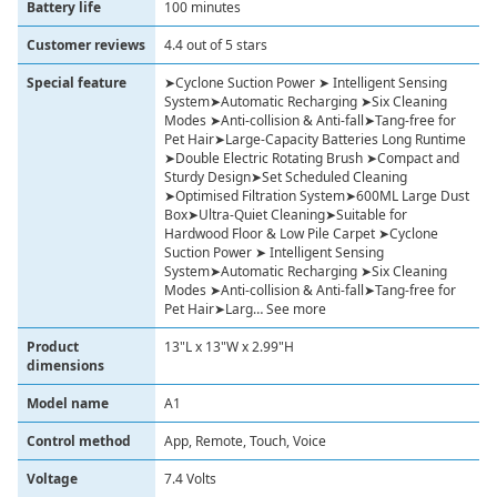
Battery life
100 minutes
Customer reviews
4.4 out of 5 stars
Special feature
➤Cyclone Suction Power ➤ Intelligent Sensing
System➤Automatic Recharging ➤Six Cleaning
Modes ➤Anti-collision & Anti-fall➤Tang-free for
Pet Hair➤Large-Capacity Batteries Long Runtime
➤Double Electric Rotating Brush ➤Compact and
Sturdy Design➤Set Scheduled Cleaning
➤Optimised Filtration System➤600ML Large Dust
Box➤Ultra-Quiet Cleaning➤Suitable for
Hardwood Floor & Low Pile Carpet ➤Cyclone
Suction Power ➤ Intelligent Sensing
System➤Automatic Recharging ➤Six Cleaning
Modes ➤Anti-collision & Anti-fall➤Tang-free for
Pet Hair➤Larg… See more
Product
13"L x 13"W x 2.99"H
dimensions
Model name
A1
Control method
App, Remote, Touch, Voice
Voltage
7.4 Volts