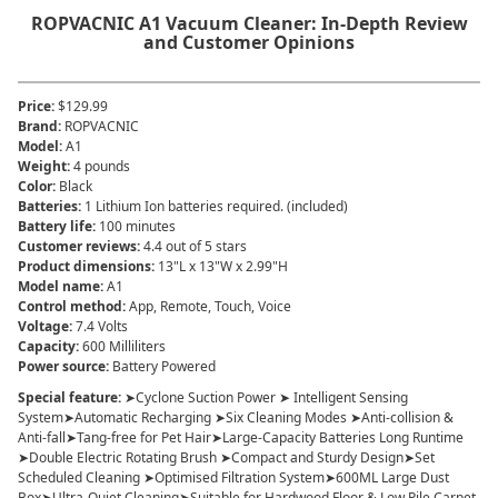
ROPVACNIC A1 Vacuum Cleaner: In-Depth Review
and Customer Opinions
Price
:
$129.99
Brand
:
ROPVACNIC
Model
:
A1
Weight
:
4 pounds
Color
:
Black
Batteries
:
1 Lithium Ion batteries required. (included)
Battery life
:
100 minutes
Customer reviews
:
4.4 out of 5 stars
Product dimensions
:
13"L x 13"W x 2.99"H
Model name
:
A1
Control method
:
App, Remote, Touch, Voice
Voltage
:
7.4 Volts
Capacity
:
600 Milliliters
Power source
:
Battery Powered
Special feature
:
➤Cyclone Suction Power ➤ Intelligent Sensing
System➤Automatic Recharging ➤Six Cleaning Modes ➤Anti-collision &
Anti-fall➤Tang-free for Pet Hair➤Large-Capacity Batteries Long Runtime
➤Double Electric Rotating Brush ➤Compact and Sturdy Design➤Set
Scheduled Cleaning ➤Optimised Filtration System➤600ML Large Dust
Box➤Ultra-Quiet Cleaning➤Suitable for Hardwood Floor & Low Pile Carpet