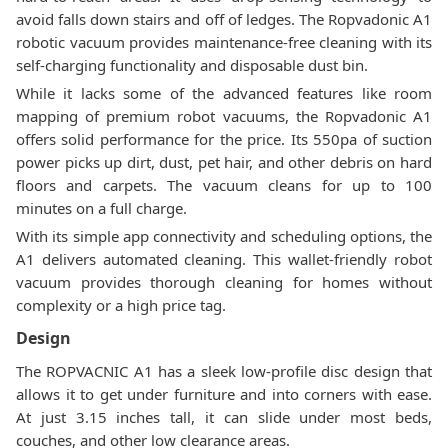
avoid falls down stairs and off of ledges. The Ropvadonic A1
robotic vacuum provides maintenance-free cleaning with its
self-charging functionality and disposable dust bin.
While it lacks some of the advanced features like room
mapping of premium robot vacuums, the Ropvadonic A1
offers solid performance for the price. Its 550pa of suction
power picks up dirt, dust, pet hair, and other debris on hard
floors and carpets. The vacuum cleans for up to 100
minutes on a full charge.
With its simple app connectivity and scheduling options, the
A1 delivers automated cleaning. This wallet-friendly robot
vacuum provides thorough cleaning for homes without
complexity or a high price tag.
Design
The ROPVACNIC A1 has a sleek low-profile disc design that
allows it to get under furniture and into corners with ease.
At just 3.15 inches tall, it can slide under most beds,
couches, and other low clearance areas.