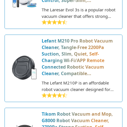
Control, Super-Slim,...
The Laresar Evol 3s is a popular robot
vacuum cleaner that offers strong
suction power and advanced
navigation at an affordable price
point. This slim robot vacuum is
Lefant M210 Pro Robot Vacuum
designed to efficiently clean all types
Cleaner, Tangle-Free 2200Pa
of hard floors and low-to-medium pile
Suction, Slim, Quiet, Self-
carpets in the home.
Charging Wi-Fi/APP Remote
Connected Robotic Vacuum
Cleaner, Compatible...
The Lefant M210P is an affordable
robot vacuum cleaner designed for
hard floor and low-pile carpet
cleaning. This WiFi-enabled vacuum
features strong 2000Pa suction
Tikom Robot Vacuum and Mop,
power, up to 150 minutes of runtime,
G8000 Robot Vacuum Cleaner,
and a slim 2.7” height to clean under