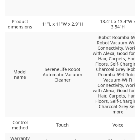
Product
13.4"L x 13.4"W x
11"L x 11"W x 2.9"H
dimensions
3.54"H
iRobot Roomba 694
Robot Vacuum-Wi-Fi
Connectivity, Works
with Alexa, Good for P
Hair, Carpets, Hard
Floors, Self-Charging
SereneLife Robot
Charcoal Grey iRobot
Model
Automatic Vacuum
Roomba 694 Robot
name
Cleaner
Vacuum-Wi-Fi
Connectivity, Works
with Alexa, Good for P
Hair, Carpets, Hard
Floors, Self-Charging
Charcoal Grey See
more
Control
Touch
Voice
method
Warranty