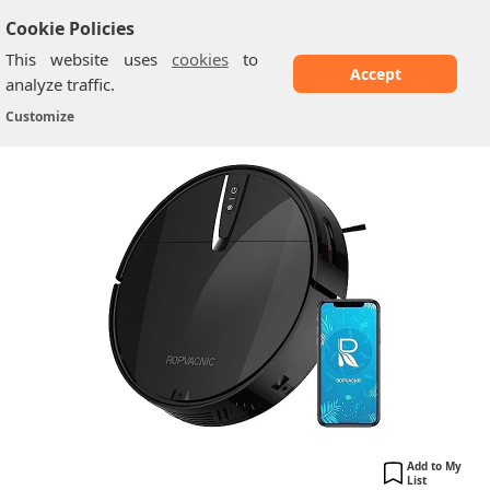
Cookie Policies
This website uses
cookies
to
Accept
analyze traffic.
ROPVACNIC A1
Home
/
Vacuum Cleaners
/
Customize
Add to My
List