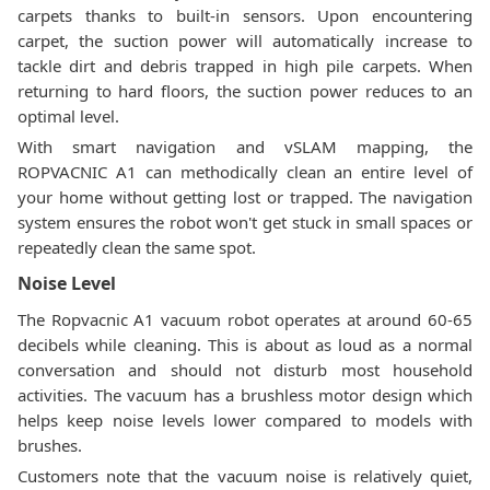
carpets thanks to built-in sensors. Upon encountering
carpet, the suction power will automatically increase to
tackle dirt and debris trapped in high pile carpets. When
returning to hard floors, the suction power reduces to an
optimal level.
With smart navigation and vSLAM mapping, the
ROPVACNIC A1 can methodically clean an entire level of
your home without getting lost or trapped. The navigation
system ensures the robot won't get stuck in small spaces or
repeatedly clean the same spot.
Noise Level
The Ropvacnic A1 vacuum robot operates at around 60-65
decibels while cleaning. This is about as loud as a normal
conversation and should not disturb most household
activities. The vacuum has a brushless motor design which
helps keep noise levels lower compared to models with
brushes.
Customers note that the vacuum noise is relatively quiet,