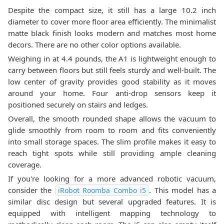
Despite the compact size, it still has a large 10.2 inch
diameter to cover more floor area efficiently. The minimalist
matte black finish looks modern and matches most home
decors. There are no other color options available.
Weighing in at 4.4 pounds, the A1 is lightweight enough to
carry between floors but still feels sturdy and well-built. The
low center of gravity provides good stability as it moves
around your home. Four anti-drop sensors keep it
positioned securely on stairs and ledges.
Overall, the smooth rounded shape allows the vacuum to
glide smoothly from room to room and fits conveniently
into small storage spaces. The slim profile makes it easy to
reach tight spots while still providing ample cleaning
coverage.
If you're looking for a more advanced robotic vacuum,
consider the
. This model has a
iRobot Roomba Combo i5
similar disc design but several upgraded features. It is
equipped with intelligent mapping technology to