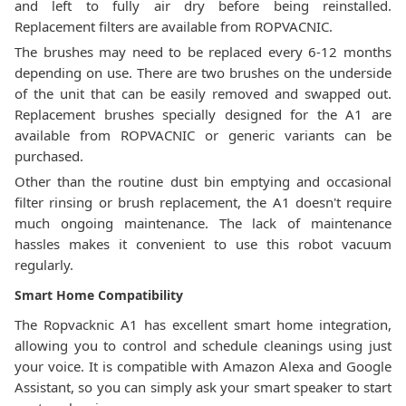
and left to fully air dry before being reinstalled.
Replacement filters are available from ROPVACNIC.
The brushes may need to be replaced every 6-12 months
depending on use. There are two brushes on the underside
of the unit that can be easily removed and swapped out.
Replacement brushes specially designed for the A1 are
available from ROPVACNIC or generic variants can be
purchased.
Other than the routine dust bin emptying and occasional
filter rinsing or brush replacement, the A1 doesn't require
much ongoing maintenance. The lack of maintenance
hassles makes it convenient to use this robot vacuum
regularly.
Smart Home Compatibility
The Ropvacknic A1 has excellent smart home integration,
allowing you to control and schedule cleanings using just
your voice. It is compatible with Amazon Alexa and Google
Assistant, so you can simply ask your smart speaker to start