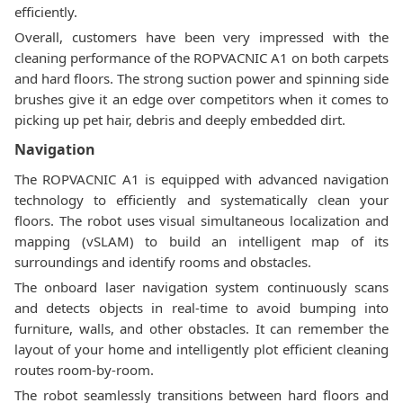
efficiently.
Overall, customers have been very impressed with the
cleaning performance of the ROPVACNIC A1 on both carpets
and hard floors. The strong suction power and spinning side
brushes give it an edge over competitors when it comes to
picking up pet hair, debris and deeply embedded dirt.
Navigation
The ROPVACNIC A1 is equipped with advanced navigation
technology to efficiently and systematically clean your
floors. The robot uses visual simultaneous localization and
mapping (vSLAM) to build an intelligent map of its
surroundings and identify rooms and obstacles.
The onboard laser navigation system continuously scans
and detects objects in real-time to avoid bumping into
furniture, walls, and other obstacles. It can remember the
layout of your home and intelligently plot efficient cleaning
routes room-by-room.
The robot seamlessly transitions between hard floors and