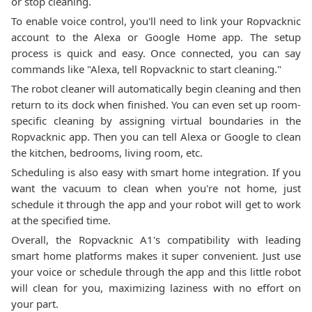
or stop cleaning.
To enable voice control, you'll need to link your Ropvacknic
account to the Alexa or Google Home app. The setup
process is quick and easy. Once connected, you can say
commands like "Alexa, tell Ropvacknic to start cleaning."
The robot cleaner will automatically begin cleaning and then
return to its dock when finished. You can even set up room-
specific cleaning by assigning virtual boundaries in the
Ropvacknic app. Then you can tell Alexa or Google to clean
the kitchen, bedrooms, living room, etc.
Scheduling is also easy with smart home integration. If you
want the vacuum to clean when you're not home, just
schedule it through the app and your robot will get to work
at the specified time.
Overall, the Ropvacknic A1's compatibility with leading
smart home platforms makes it super convenient. Just use
your voice or schedule through the app and this little robot
will clean for you, maximizing laziness with no effort on
your part.